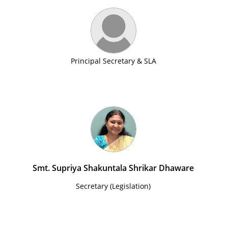
Principal Secretary & SLA
Smt. Supriya Shakuntala Shrikar Dhaware
Secretary (Legislation)