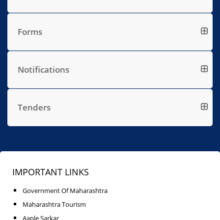
Forms
Notifications
Tenders
IMPORTANT LINKS
Government Of Maharashtra
Maharashtra Tourism
Aaple Sarkar