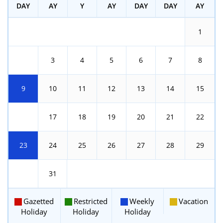
DAY
AY
Y
AY
DAY
DAY
AY
1
2
3
4
5
6
7
8
9
10
11
12
13
14
15
16
17
18
19
20
21
22
23
24
25
26
27
28
29
30
31
Gazetted
Restricted
Weekly
Vacation
Holiday
Holiday
Holiday