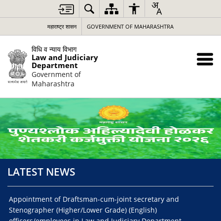
Loading
Complete
महाराष्ट्र शासन
GOVERNMENT OF MAHARASHTRA
विधि व न्याय विभाग
Law and Judiciary
Department
Government of
Maharashtra
LATEST NEWS
Appointment of Draftsman-cum-joint secretary and
Noti
Stenographer (Higher/Lower Grade) (English)
pos
officers/employees in Law and Judiciary Department,
Sid