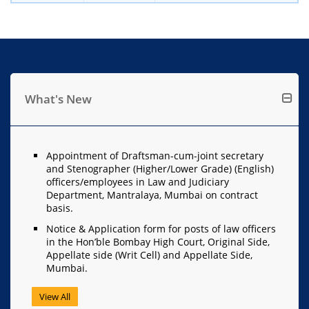
What's New
Appointment of Draftsman-cum-joint secretary
and Stenographer (Higher/Lower Grade) (English)
officers/employees in Law and Judiciary
Department, Mantralaya, Mumbai on contract
basis.
Notice & Application form for posts of law officers
in the Hon’ble Bombay High Court, Original Side,
Appellate side (Writ Cell) and Appellate Side,
Mumbai.
View All