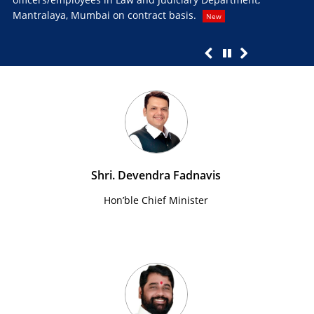
Mantralaya, Mumbai on contract basis.
Pro
New
Ne
Shri. Devendra Fadnavis
Hon’ble Chief Minister