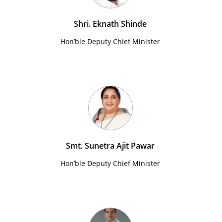
Shri. Eknath Shinde
Hon’ble Deputy Chief Minister
Smt. Sunetra Ajit Pawar
Hon’ble Deputy Chief Minister