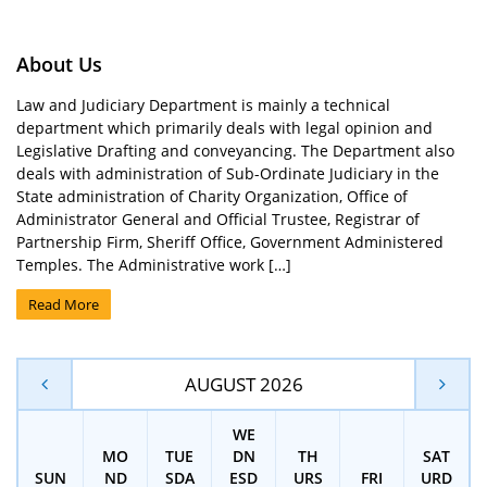
About Us
Law and Judiciary Department is mainly a technical
department which primarily deals with legal opinion and
Legislative Drafting and conveyancing. The Department also
deals with administration of Sub-Ordinate Judiciary in the
State administration of Charity Organization, Office of
Administrator General and Official Trustee, Registrar of
Partnership Firm, Sheriff Office, Government Administered
Temples. The Administrative work […]
Read More
AUGUST 2026
WE
MO
TUE
DN
TH
SAT
SUN
ND
SDA
ESD
URS
FRI
URD