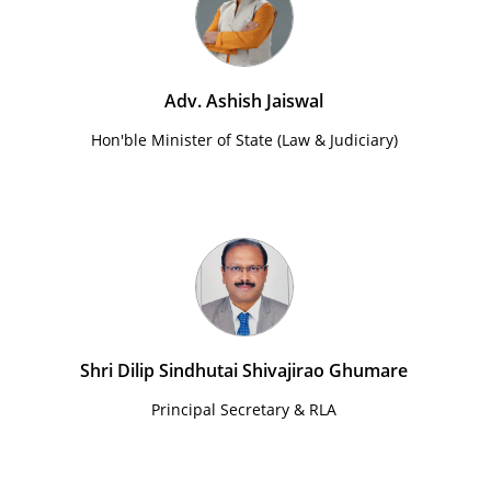
Adv. Ashish Jaiswal
Hon'ble Minister of State (Law & Judiciary)
Shri Dilip Sindhutai Shivajirao Ghumare
Principal Secretary & RLA