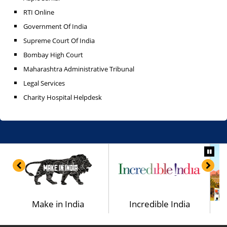
RTI Online
Government Of India
Supreme Court Of India
Bombay High Court
Maharashtra Administrative Tribunal
Legal Services
Charity Hospital Helpdesk
a
Make in India
Incredible India