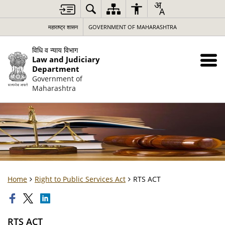
महाराष्ट्र शासन
GOVERNMENT OF MAHARASHTRA
विधि व न्याय विभाग
Law and Judiciary
Department
Government of
Maharashtra
Home
Right to Public Services Act
RTS ACT
RTS ACT