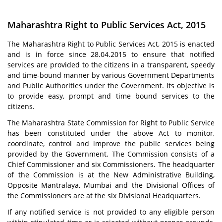
Maharashtra Right to Public Services Act, 2015
The Maharashtra Right to Public Services Act, 2015 is enacted
and is in force since 28.04.2015 to ensure that notified
services are provided to the citizens in a transparent, speedy
and time-bound manner by various Government Departments
and Public Authorities under the Government. Its objective is
to provide easy, prompt and time bound services to the
citizens.
The Maharashtra State Commission for Right to Public Service
has been constituted under the above Act to monitor,
coordinate, control and improve the public services being
provided by the Government. The Commission consists of a
Chief Commissioner and six Commissioners. The headquarter
of the Commission is at the New Administrative Building,
Opposite Mantralaya, Mumbai and the Divisional Offices of
the Commissioners are at the six Divisional Headquarters.
If any notified service is not provided to any eligible person