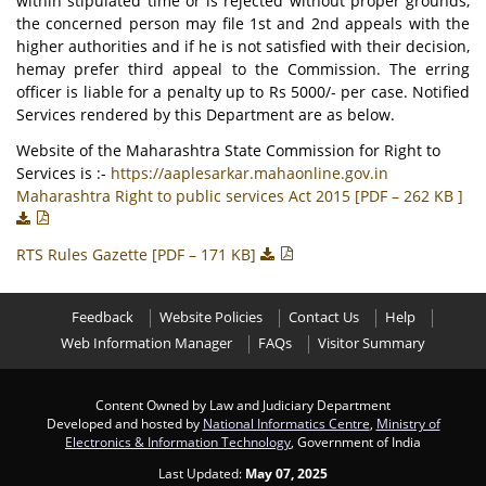
within stipulated time or is rejected without proper grounds,
the concerned person may file 1st and 2nd appeals with the
higher authorities and if he is not satisfied with their decision,
hemay prefer third appeal to the Commission. The erring
officer is liable for a penalty up to Rs 5000/- per case. Notified
Services rendered by this Department are as below.
Website of the Maharashtra State Commission for Right to
Services is :-
https://aaplesarkar.mahaonline.gov.in
Maharashtra Right to public services Act 2015 [PDF – 262 KB ]
RTS Rules Gazette [PDF – 171 KB]
Feedback
Website Policies
Contact Us
Help
Web Information Manager
FAQs
Visitor Summary
Content Owned by Law and Judiciary Department
Developed and hosted by
National Informatics Centre
,
Ministry of
Electronics & Information Technology
, Government of India
Last Updated:
May 07, 2025