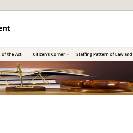
ent
 of the Act
Citizen’s Corner
Staffing Pattern of Law and