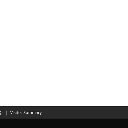
Qs
Visitor Summary