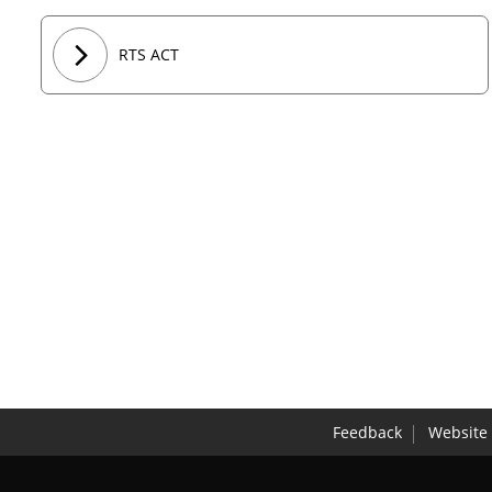
RTS ACT
Feedback
Website 