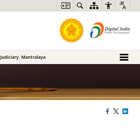
 Judiciary, Mantralaya