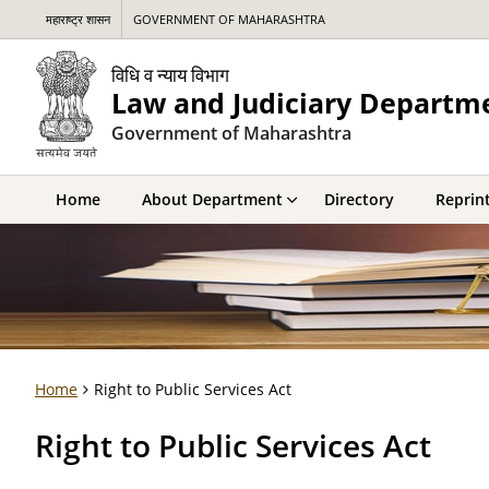
महाराष्ट्र शासन
GOVERNMENT OF MAHARASHTRA
विधि व न्याय विभाग
Law and Judiciary Departm
Government of Maharashtra
Home
About Department
Directory
Reprint
Home
Right to Public Services Act
Right to Public Services Act