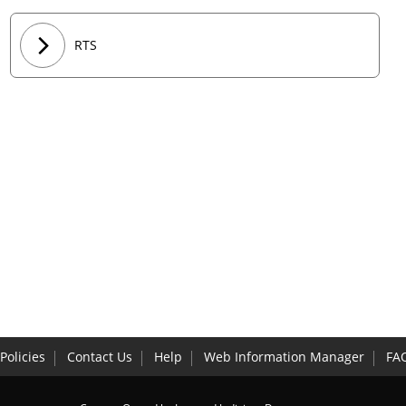
RTS
Policies
Contact Us
Help
Web Information Manager
FA