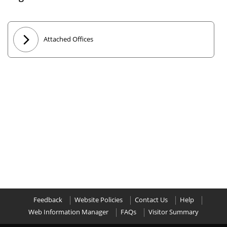
Attached Offices
Feedback
Website Policies
Contact Us
Help
Web Information Manager
FAQs
Visitor Summary