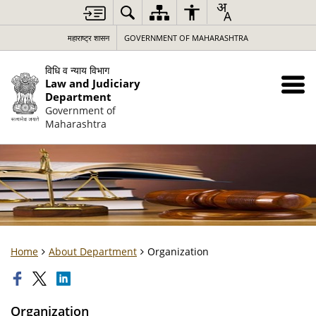
महाराष्ट्र शासन
GOVERNMENT OF MAHARASHTRA
विधि व न्याय विभाग
Law and Judiciary
Department
Government of
Maharashtra
Home
About Department
Organization
Organization