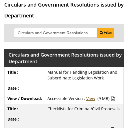
Circulars and Government Resolutions issued by
Department
Filter
Circulars and Government Resolutions issued by
Department
Manual for Handling Legislation and
Subordinate Legislation Work
Accessible Version :
View
(9 MB)
Checklists for Criminal/Civil Proposals