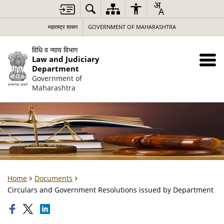
महाराष्ट्र शासन
GOVERNMENT OF MAHARASHTRA
विधि व न्याय विभाग
Law and Judiciary
Department
Government of
Maharashtra
Home
Documents
Circulars and Government Resolutions issued by Department