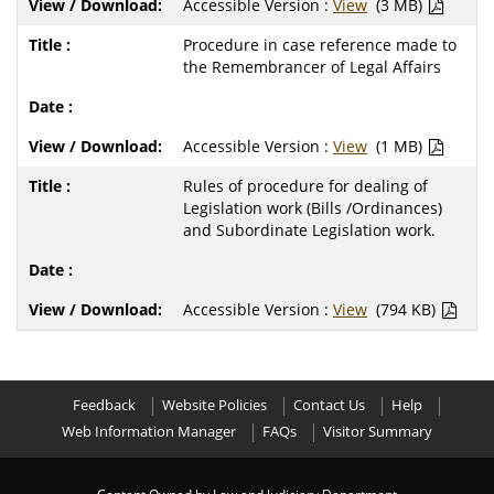
Accessible Version :
View
(3 MB)
Procedure in case reference made to
the Remembrancer of Legal Affairs
Accessible Version :
View
(1 MB)
Rules of procedure for dealing of
Legislation work (Bills /Ordinances)
and Subordinate Legislation work.
Accessible Version :
View
(794 KB)
Feedback
Website Policies
Contact Us
Help
Web Information Manager
FAQs
Visitor Summary