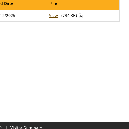
d Date
File
/12/2025
View
(734 KB)
Qs
Visitor Summary