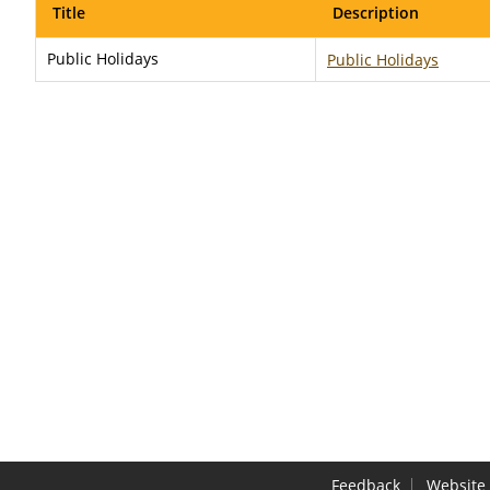
Title
Description
Public Holidays
Public Holidays
Feedback
Website 