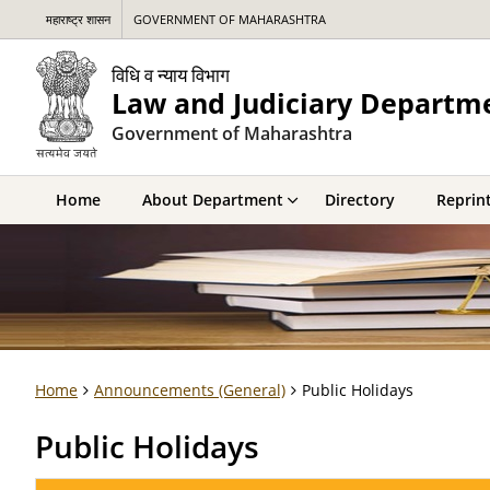
महाराष्ट्र शासन
GOVERNMENT OF MAHARASHTRA
विधि व न्याय विभाग
Law and Judiciary Departm
Government of Maharashtra
Home
About Department
Directory
Reprint
Home
Announcements (General)
Public Holidays
Public Holidays