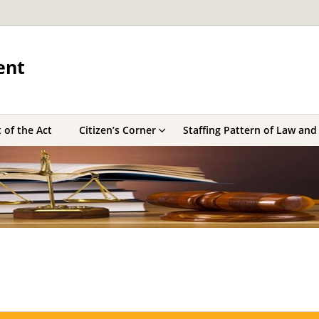
ent
 of the Act
Citizen’s Corner
Staffing Pattern of Law and