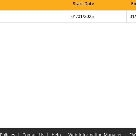
Start Date
En
01/01/2025
31
Policies
Contact Us
Help
Web Information Manager
FA