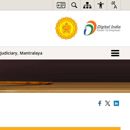
 Judiciary, Mantralaya